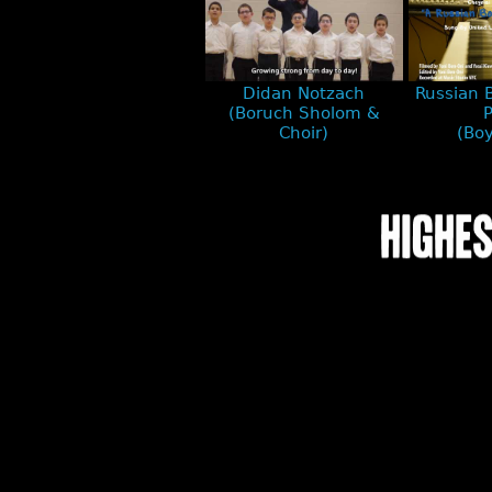
Didan Notzach
Russian 
(Boruch Sholom &
P
Choir)
(Boy