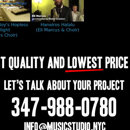
Boy's Hopless
Haneiros Halalu
light
(Eli Marcus & Choir)
s Choir)