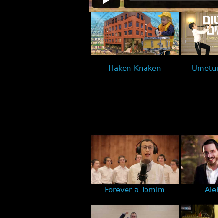
Haken Knaken
Umetu
Forever a Tomim
Ale