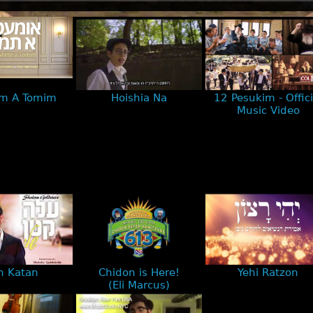
m A Tomim
Hoishia Na
12 Pesukim - Offici
Music Video
h Katan
Chidon is Here!
Yehi Ratzon
(Eli Marcus)