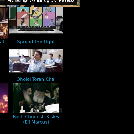
al
Spread the Light
Oholei Torah Chai
Rosh Chodesh Kislev
(Eli Marcus)